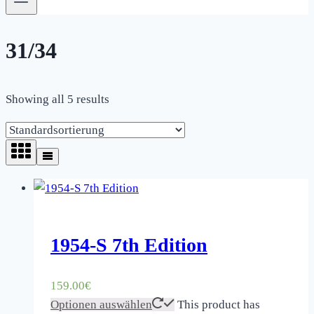
31/34
Showing all 5 results
1954-S 7th Edition
159.00
€
Optionen auswählen
This product has