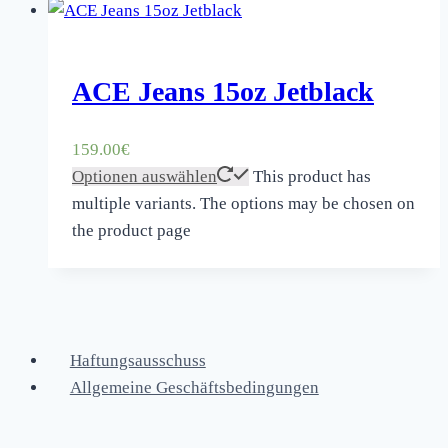
ACE Jeans 15oz Jetblack
159.00
€
Optionen auswählen
This product has
multiple variants. The options may be chosen on
the product page
Haftungsausschuss
Allgemeine Geschäftsbedingungen