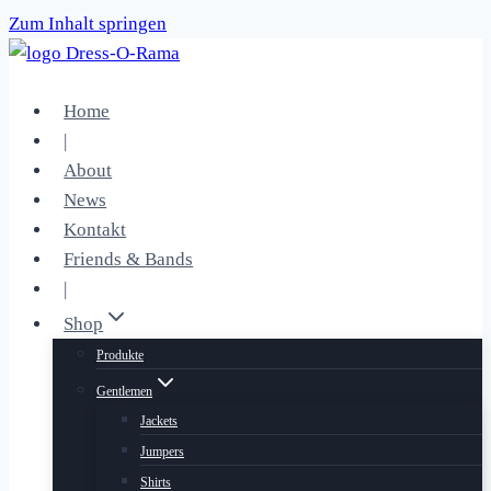
Zum Inhalt springen
Home
|
About
News
Kontakt
Friends & Bands
|
Shop
Produkte
Gentlemen
Jackets
Jumpers
Shirts