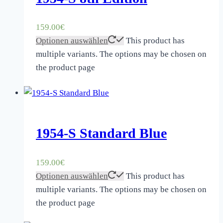
159.00
€
Optionen auswählen
This product has
multiple variants. The options may be chosen on
the product page
1954-S Standard Blue
159.00
€
Optionen auswählen
This product has
multiple variants. The options may be chosen on
the product page