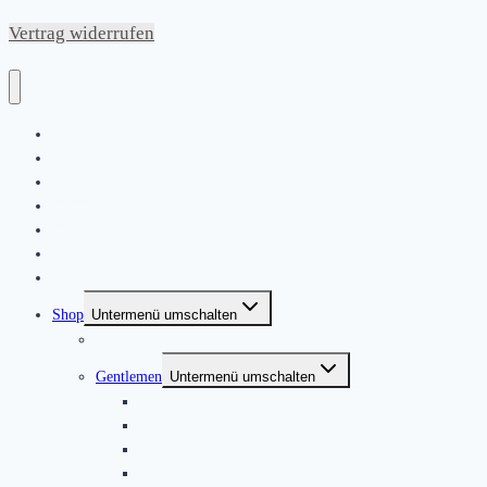
Vertrag widerrufen
Home
|
About
News
Kontakt
Friends & Bands
|
Shop
Untermenü umschalten
Produkte
Gentlemen
Untermenü umschalten
Jackets
Jumpers
Shirts
T-Shirts