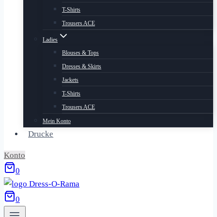
T-Shirts
Trousers ACE
Ladies
Blouses & Tops
Dresses & Skirts
Jackets
T-Shirts
Trousers ACE
Mein Konto
Drucke
Konto
0
0