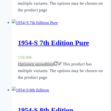
multiple variants. The options may be chosen on
the product page
1954-S 7th Edition Pure
159.00
€
Optionen auswählen
This product has
multiple variants. The options may be chosen on
the product page
1954-S 8th Edition