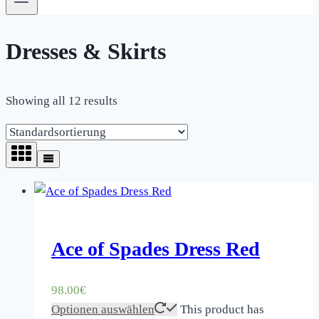
Dresses & Skirts
Showing all 12 results
Ace of Spades Dress Red
98.00
€
Optionen auswählen
This product has