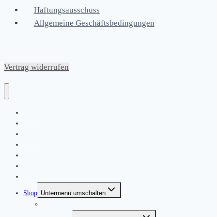
Haftungsausschuss
Allgemeine Geschäftsbedingungen
Vertrag widerrufen
Home
|
About
News
Kontakt
Friends & Bands
|
Shop
Untermenü umschalten
Produkte