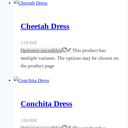
Cheetah Dress
119.00
€
Optionen auswählen
This product has
multiple variants. The options may be chosen on
the product page
Conchita Dress
199.00
€