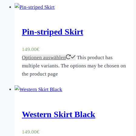
Pin-striped Skirt
149.00
€
Optionen auswählen
This product has
multiple variants. The options may be chosen on
the product page
Western Skirt Black
149.00
€