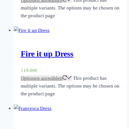
Optionen auswählen
This product has
multiple variants. The options may be chosen on
the product page
Fire it up Dress
119.00
€
Optionen auswählen
This product has
multiple variants. The options may be chosen on
the product page