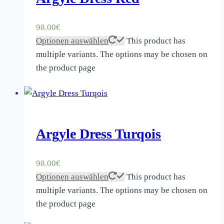
98.00
€
Optionen auswählen
This product has
multiple variants. The options may be chosen on
the product page
Argyle Dress Turqois
98.00
€
Optionen auswählen
This product has
multiple variants. The options may be chosen on
the product page