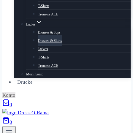
T-Shirts
Trousers ACE
Ladies
Blouses & Tops
Dresses & Skirts
Jackets
T-Shirts
Trousers ACE
Mein Konto
Drucke
Konto
0
0