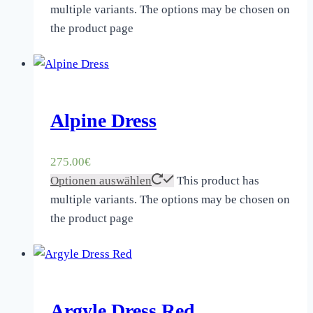
multiple variants. The options may be chosen on
the product page
Alpine Dress
275.00
€
Optionen auswählen
This product has
multiple variants. The options may be chosen on
the product page
Argyle Dress Red