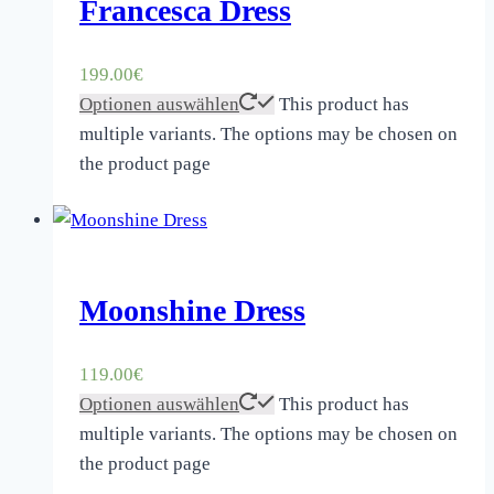
Francesca Dress
199.00
€
Optionen auswählen
This product has
multiple variants. The options may be chosen on
the product page
Moonshine Dress
119.00
€
Optionen auswählen
This product has
multiple variants. The options may be chosen on
the product page