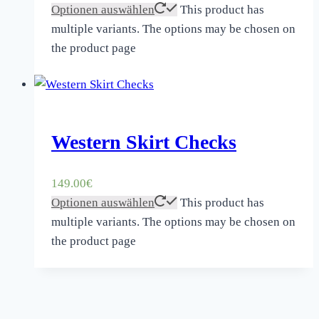
Optionen auswählen
This product has
multiple variants. The options may be chosen on
the product page
Western Skirt Checks
149.00
€
Optionen auswählen
This product has
multiple variants. The options may be chosen on
the product page