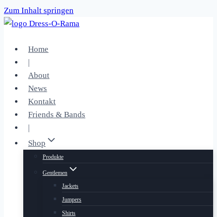
Zum Inhalt springen
Home
|
About
News
Kontakt
Friends & Bands
|
Shop
Produkte
Gentlemen
Jackets
Jumpers
Shirts