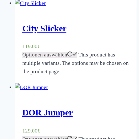
City Slicker
119.00
€
Optionen auswählen
This product has
multiple variants. The options may be chosen on
the product page
DOR Jumper
129.00
€