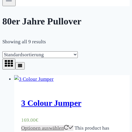
80er Jahre Pullover
Showing all 9 results
3 Colour Jumper
169.00
€
Optionen auswählen
This product has