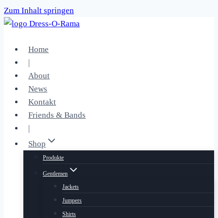
Zum Inhalt springen
Home
|
About
News
Kontakt
Friends & Bands
|
Shop
Produkte
Gentlemen
Jackets
Jumpers
Shirts