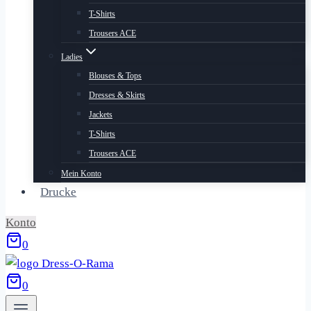
T-Shirts
Trousers ACE
Ladies
Blouses & Tops
Dresses & Skirts
Jackets
T-Shirts
Trousers ACE
Mein Konto
Drucke
Konto
0
0