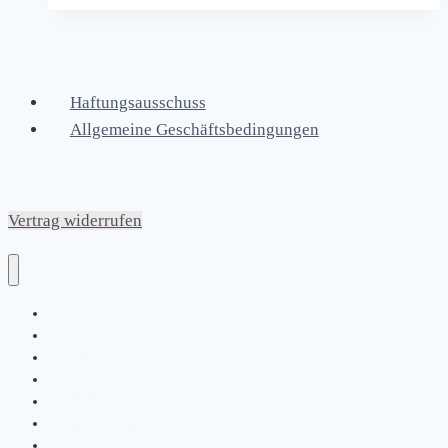
Haftungsausschuss
Allgemeine Geschäftsbedingungen
Vertrag widerrufen
Home
|
About
News
Kontakt
Friends & Bands
|