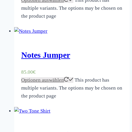
Optionen auswählen
This product has
multiple variants. The options may be chosen on
the product page
Notes Jumper
85.00
€
Optionen auswählen
This product has
multiple variants. The options may be chosen on
the product page