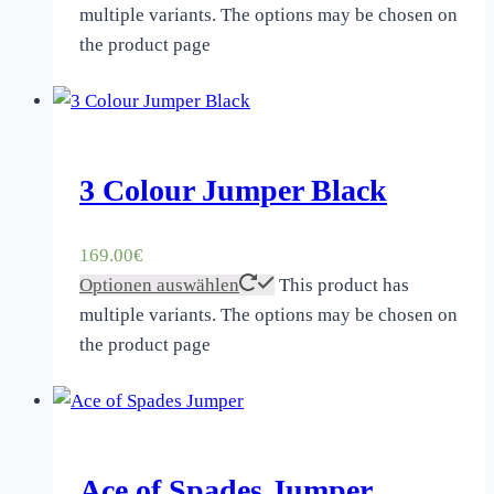
multiple variants. The options may be chosen on
the product page
3 Colour Jumper Black
169.00
€
Optionen auswählen
This product has
multiple variants. The options may be chosen on
the product page
Ace of Spades Jumper