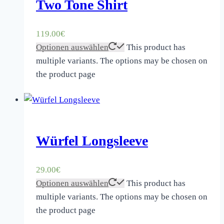
Two Tone Shirt
119.00
€
Optionen auswählen
This product has
multiple variants. The options may be chosen on
the product page
Würfel Longsleeve
29.00
€
Optionen auswählen
This product has
multiple variants. The options may be chosen on
the product page