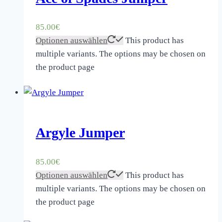
85.00
€
Optionen auswählen
This product has
multiple variants. The options may be chosen on
the product page
Argyle Jumper
85.00
€
Optionen auswählen
This product has
multiple variants. The options may be chosen on
the product page