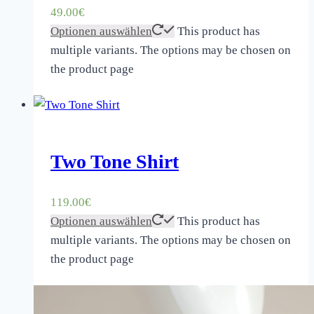
49.00
€
Optionen auswählen
This product has
multiple variants. The options may be chosen on
the product page
Two Tone Shirt
119.00
€
Optionen auswählen
This product has
multiple variants. The options may be chosen on
the product page