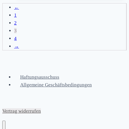
←
1
2
3
4
→
Haftungsausschuss
Allgemeine Geschäftsbedingungen
Vertrag widerrufen