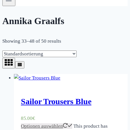
Annika Graalfs
Showing 33–48 of 50 results
Sailor Trousers Blue
85.00
€
Optionen auswählen
This product has