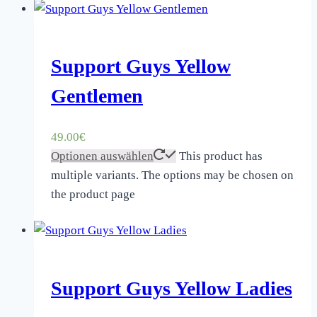
Support Guys Yellow
Gentlemen
49.00
€
Optionen auswählen
This product has
multiple variants. The options may be chosen on
the product page
Support Guys Yellow Ladies