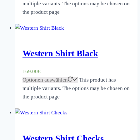
multiple variants. The options may be chosen on
the product page
Western Shirt Black
169.00
€
Optionen auswählen
This product has
multiple variants. The options may be chosen on
the product page
Western Shirt Checks