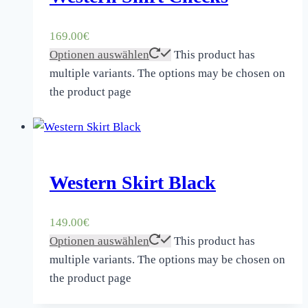
169.00
€
Optionen auswählen
This product has
multiple variants. The options may be chosen on
the product page
Western Skirt Black
149.00
€
Optionen auswählen
This product has
multiple variants. The options may be chosen on
the product page