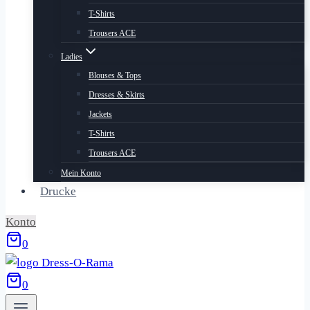
T-Shirts
Trousers ACE
Ladies
Blouses & Tops
Dresses & Skirts
Jackets
T-Shirts
Trousers ACE
Mein Konto
Drucke
Konto
0
0