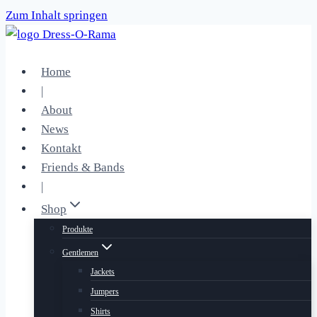
Zum Inhalt springen
Home
|
About
News
Kontakt
Friends & Bands
|
Shop
Produkte
Gentlemen
Jackets
Jumpers
Shirts