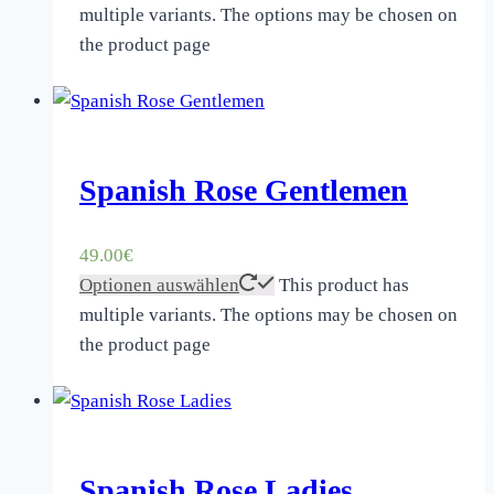
multiple variants. The options may be chosen on
the product page
Spanish Rose Gentlemen
49.00
€
Optionen auswählen
This product has
multiple variants. The options may be chosen on
the product page
Spanish Rose Ladies