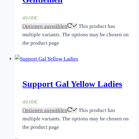
49.00
€
Optionen auswählen
This product has
multiple variants. The options may be chosen on
the product page
Support Gal Yellow Ladies
49.00
€
Optionen auswählen
This product has
multiple variants. The options may be chosen on
the product page