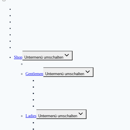
Home
|
About
News
Kontakt
Friends & Bands
|
Shop
Untermenü umschalten
Produkte
Gentlemen
Untermenü umschalten
Jackets
Jumpers
Shirts
T-Shirts
Trousers ACE
Ladies
Untermenü umschalten
Blouses & Tops
Dresses & Skirts