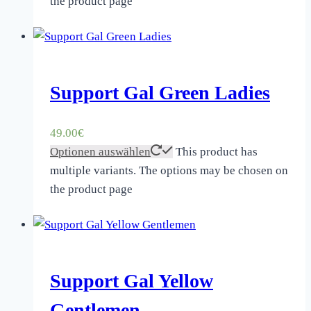
the product page
Support Gal Green Ladies
49.00
€
Optionen auswählen
This product has
multiple variants. The options may be chosen on
the product page
Support Gal Yellow
Gentlemen