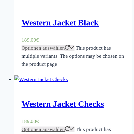
Western Jacket Black
189.00
€
Optionen auswählen
This product has
multiple variants. The options may be chosen on
the product page
Western Jacket Checks
189.00
€
Optionen auswählen
This product has