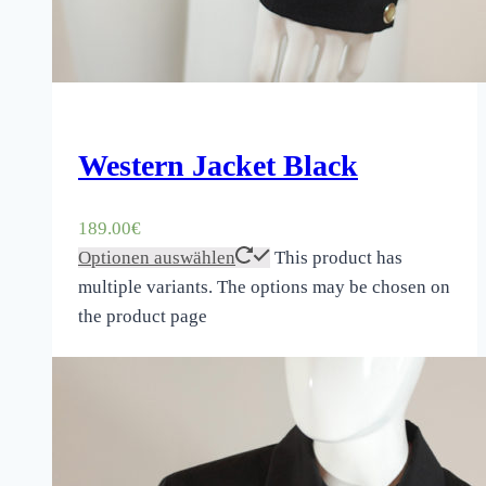
Western Jacket Black
189.00
€
Optionen auswählen
This product has
multiple variants. The options may be chosen on
the product page