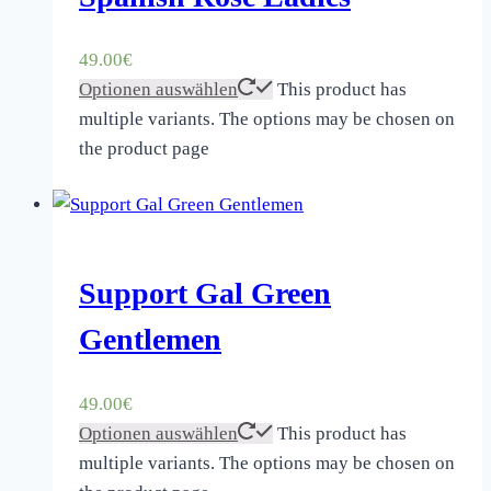
49.00
€
Optionen auswählen
This product has
multiple variants. The options may be chosen on
the product page
Support Gal Green
Gentlemen
49.00
€
Optionen auswählen
This product has
multiple variants. The options may be chosen on